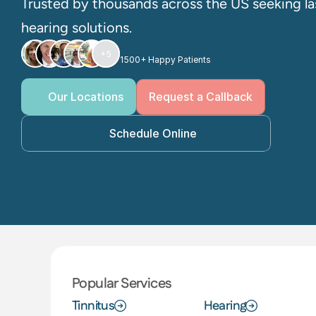
Trusted by thousands across the US seeking las
hearing solutions. 
+5
1500+ Happy Patients
Our Locations
Request a Callback
Schedule Online
Popular Services
Tinnitus
Hearing