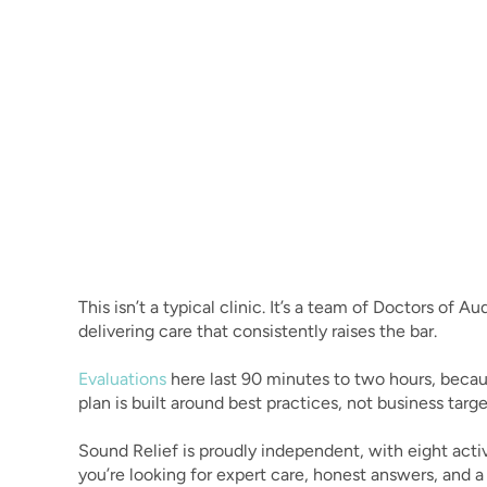
A Personal Message Fr
Dr. Julie Prutsman
Founder, Doctor of Audiology & Third-Generatio
Relief shouldn’t be a mystery. Yet for so many living w
hear clearly, that’s exactly what it feels like - endle
and quick fixes that never quite fix anything.
That’s why Sound Relief was created.
This isn’t a typical clinic. It’s a team of Doctors of 
delivering care that consistently raises the bar. 
Evaluations
 here last 90 minutes to two hours, becau
plan is built around best practices, not business targe
Sound Relief is proudly independent, with eight activ
you’re looking for expert care, honest answers, and