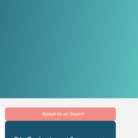
Speak to an Expert