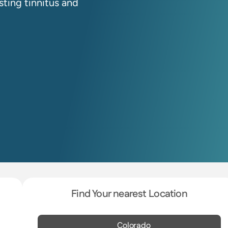
ting tinnitus and 
Find Your nearest Location
Colorado