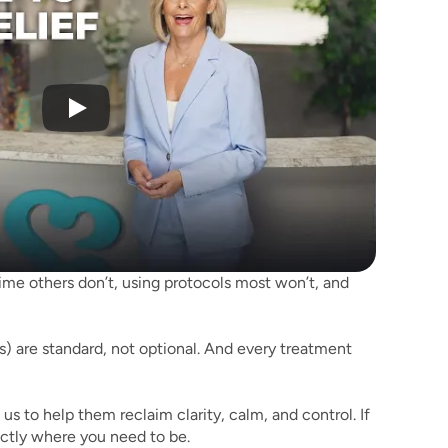
 time others don’t, using protocols most won’t, and 
) are standard, not optional. And every treatment 
 to help them reclaim clarity, calm, and control. If 
actly where you need to be.