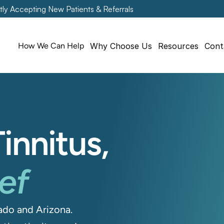
tly Accepting New Patients & Referrals
How We Can Help
Why Choose Us
Resources
Cont
innitus, 
ief
do and Arizona. 