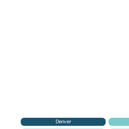
Go! Don’t continue to second 
Do
guess or think the problem will 
he
just go away.
he
– Marilyn B.
– 
Denver