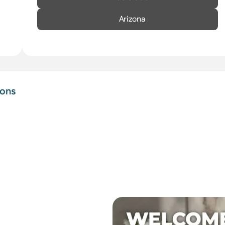
Arizona
ions