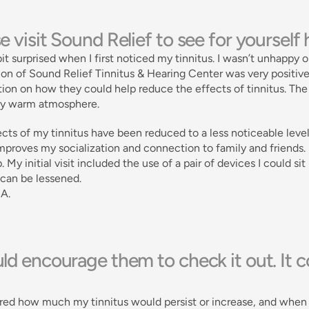
e visit Sound Relief to see for yourself
bit surprised when I first noticed my tinnitus. I wasn’t unhappy o
on of Sound Relief Tinnitus & Hearing Center was very positive
ion on how they could help reduce the effects of tinnitus. The 
ery warm atmosphere. 
cts of my tinnitus have been reduced to a less noticeable level
proves my socialization and connection to family and friends. Pl
. My initial visit included the use of a pair of devices I could si
 can be lessened. 
 A.
ld encourage them to check it out. It co
ed how much my tinnitus would persist or increase, and when I