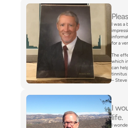
Pleas
I was a 
impressi
informat
for a v
The effe
which im
can help
tinnitus
– Steve
I wou
life. 
I wonder