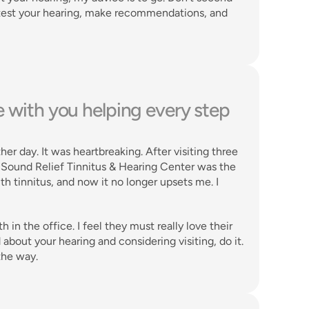
 test your hearing, make recommendations, and 
re with you helping every step 
er day. It was heartbreaking. After visiting three 
t Sound Relief Tinnitus & Hearing Center was the 
with tinnitus, and now it no longer upsets me. I 
 the office. I feel they must really love their 
bout your hearing and considering visiting, do it. 
the way. 