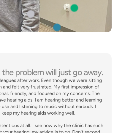
 the problem will just go away.
lleagues after work. Even though we were sitting 
 and felt very frustrated. My first impression of 
onal, friendly, and focused on my concerns. The 
e hearing aids, I am hearing better and learning 
 use and listening to music without earbuds. I 
o keep my hearing aids working well. 
tentious at all. I see now why the clinic has such 
t your hearing, my advice is to go. Don’t second 