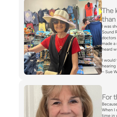
The l
than 
I was sh
Sound Re
doctors 
made a n
heard wh
I would 
hearing 
– Sue W
For t
Because
When I c
time in 