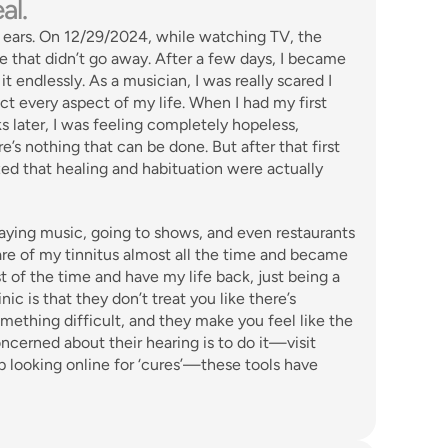
al.
ears. On 12/29/2024, while watching TV, the 
that didn’t go away. After a few days, I became 
 endlessly. As a musician, I was really scared I 
ct every aspect of my life. When I had my first 
later, I was feeling completely hopeless, 
’s nothing that can be done. But after that first 
zed that healing and habituation were actually 
laying music, going to shows, and even restaurants 
e of my tinnitus almost all the time and became 
t of the time and have my life back, just being a 
c is that they don’t treat you like there’s 
ething difficult, and they make you feel like the 
cerned about their hearing is to do it—visit 
looking online for ‘cures’—these tools have 