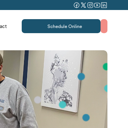
act
Schedule Online