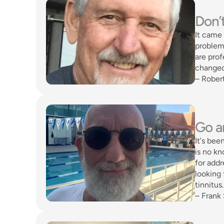
Don’t
It came 
problem 
are prof
changed
– Rober
Go an
It's bee
is no kn
for addr
looking 
tinnitus
– Frank 