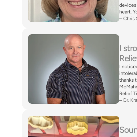
devices 
heart. Y
– Chris 
I st
Relie
I notice
intolera
thanks 
McMahon
Relief T
– Dr. Kra
Sound