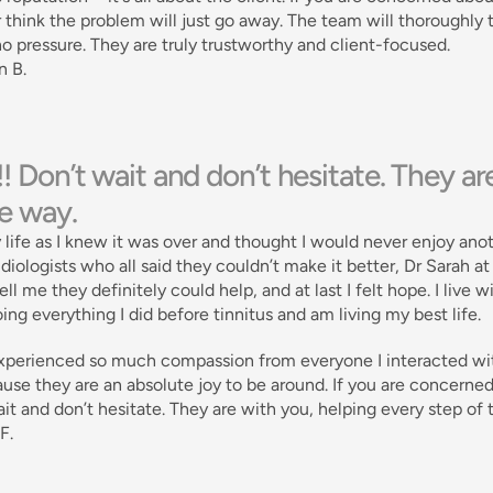
 think the problem will just go away. The team will thoroughly
no pressure. They are truly trustworthy and client-focused. 
n B.
!! Don’t wait and don’t hesitate. They a
he way.
y life as I knew it was over and thought I would never enjoy anoth
diologists who all said they couldn’t make it better, Dr Sarah a
 tell me they definitely could help, and at last I felt hope. I live 
ing everything I did before tinnitus and am living my best life. 
xperienced so much compassion from everyone I interacted with in
use they are an absolute joy to be around. If you are concerned a
it and don’t hesitate. They are with you, helping every step of 
F.