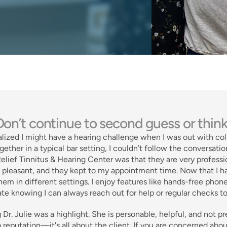
on’t continue to second guess or think
realized I might have a hearing challenge when I was out with co
gether in a typical bar setting, I couldn’t follow the conversation
lief Tinnitus & Hearing Center was that they are very professi
s pleasant, and they kept to my appointment time. Now that I hav
hem in different settings. I enjoy features like hands-free phone
te knowing I can always reach out for help or regular checks t
Dr. Julie was a highlight. She is personable, helpful, and not pre
 reputation—it's all about the client. If you are concerned abou