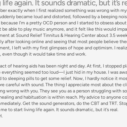
g life again. It sounds dramatic, but it’s re
ber exactly when I first realized something was wrong with my 
ddenly became loud and distorted, followed by a beeping noise 
d because I’m a pretty OCD person and I started to obsess about it
 be able to play music anymore, and it felt like this would impa
ent at Sound Relief Tinnitus & Hearing Center about 3.5 weeks 
ly after looking online and seeing that most people believe there
ent, I left with my first glimpses of hope and optimism. I reali
, even though it would take time and work. 
ct of hearing aids has been night and day. At first, I stopped p
 everything seemed too loud—I just hid in my house. I was awar
 to sleeping pills to get some relief. Now, I hardly notice it mos
ore careful with sound. The thing I appreciate most about the clini
g wrong with you. They see you as a person struggling with som
healing and habituation is within reach. My advice to anyone con
mediately. Get the sound generators, do the CBT and TRT. Stop 
me to start living life again. It sounds dramatic, but it’s real. 
H.