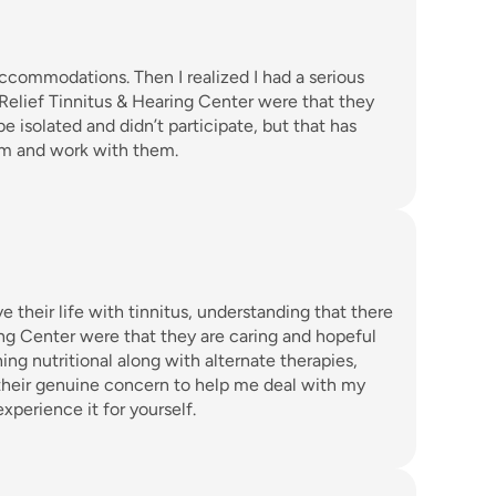
ccommodations. Then I realized I had a serious 
 Relief Tinnitus & Hearing Center were that they 
e isolated and didn’t participate, but that has 
em and work with them. 
 their life with tinnitus, understanding that there 
ng Center were that they are caring and hopeful 
ing nutritional along with alternate therapies, 
 their genuine concern to help me deal with my 
xperience it for yourself. 