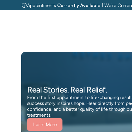
Appointments 
Currently Available
 | We're Curren
Real Stories. Real Relief.
From the first appointment to life-changing results
success story inspires hope. Hear directly from pe
confidence, and a better quality of life through o
treatments.
Learn More