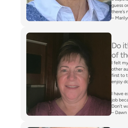
guess or
there’s 
– Marily
Do it
of t
I felt m
other au
first to
enjoy do
I have e
job beca
Don’t wa
– Dawn 