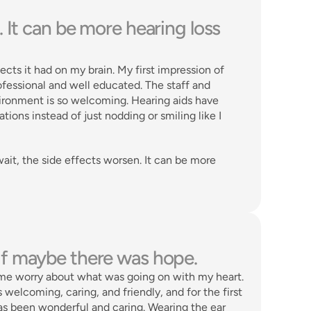
 It can be more hearing loss 
ts it had on my brain. My first impression of 
essional and well educated. The staff and 
vironment is so welcoming. Hearing aids have 
ions instead of just nodding or smiling like I 
ait, the side effects worsen. It can be more 
as if maybe there was hope. 
me worry about what was going on with my heart. 
elcoming, caring, and friendly, and for the first 
has been wonderful and caring. Wearing the ear 