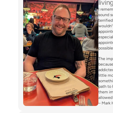
livin
I remem
sound su
terrifie
wouldn’t
appointm
especial
appointm
possible
The impa
because
addicted
little m
somethin
path to 
them im
allowed 
– Mark 