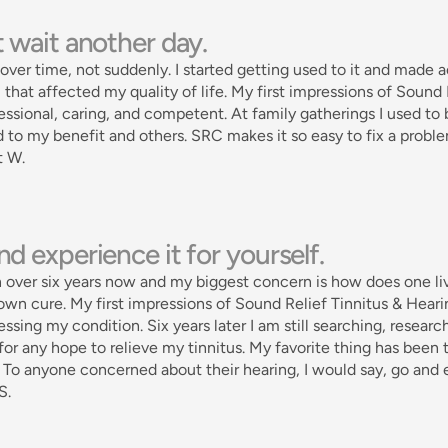
 wait another day. 
over time, not suddenly. I started getting used to it and made a
that affected my quality of life. My first impressions of Sound
essional, caring, and competent. At family gatherings I used to b
 to my benefit and others. SRC makes it so easy to fix a probl
t W.
d experience it for yourself. 
n over six years now and my biggest concern is how does one live
own cure. My first impressions of Sound Relief Tinnitus & Heari
essing my condition. Six years later I am still searching, research
for any hope to relieve my tinnitus. My favorite thing has been
. To anyone concerned about their hearing, I would say, go and e
S.