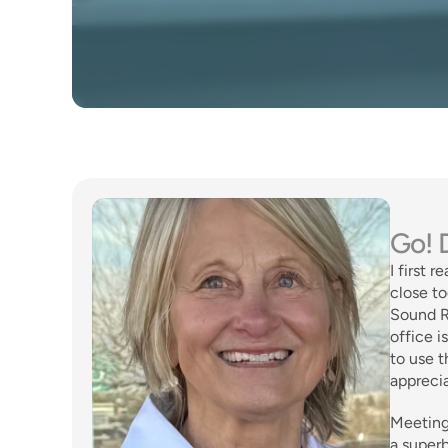
Go! D
I first 
close to
Sound Re
office i
to use t
apprecia
Meeting 
a superb