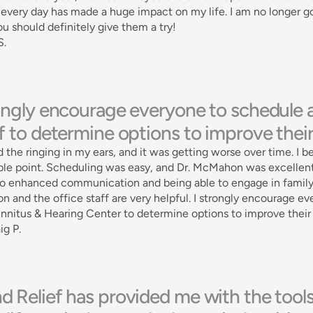
every day has made a huge impact on my life. I am no longer go
ou should definitely give them a try! 
S.
rongly encourage everyone to schedule 
f to determine options to improve their q
d the ringing in my ears, and it was getting worse over time. I 
ble point. Scheduling was easy, and Dr. McMahon was excellent 
to enhanced communication and being able to engage in family d
 and the office staff are very helpful. I strongly encourage e
innitus & Hearing Center to determine options to improve their qu
ig P.
 Relief has provided me with the tools 