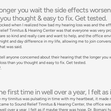
onger you wait the side effects worsen.
you thought & easy to fix. Get tested. 
ocked when I realized how bad my hearing loss was and the effec
lief Tinnitus & Hearing Center was that everyone was very prof
are so kind and really care and want to help, and the office en
ight and day difference in my life, allowing me to join conversat
at was said. 
tell anyone concerned about their hearing that the longer you w
loss than you thought and easy to fix. Get tested. 
.
he first time in well over a year, I felt 
 my tinnitus was pulsating in time with my heartbeat, it made 
ame to Sound Relief Tinnitus & Hearing Center, the office was w
well over a year, I felt as if maybe there was hope. Dr. Bomani 