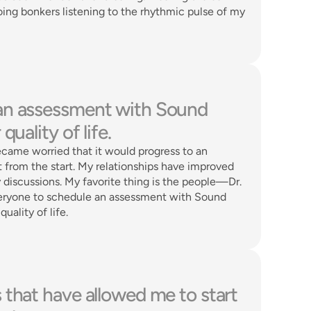
ing bonkers listening to the rhythmic pulse of my 
an assessment with Sound 
uality of life. 
became worried that it would progress to an 
from the start. My relationships have improved 
iscussions. My favorite thing is the people—Dr. 
veryone to schedule an assessment with Sound 
ality of life. 
that have allowed me to start 