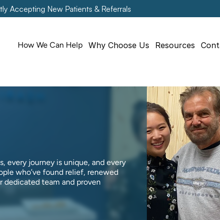
tly Accepting New Patients & Referrals
How We Can Help
Why Choose Us
Resources
Cont
, every journey is unique, and every 
ople who’ve found relief, renewed 
ur dedicated team and proven 