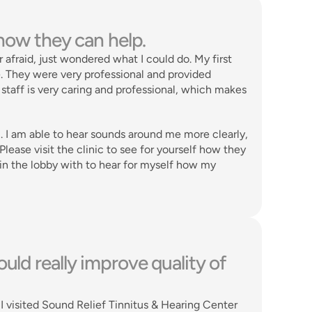
 how they can help. 
r afraid, just wondered what I could do. My first 
. They were very professional and provided 
staff is very caring and professional, which makes 
. I am able to hear sounds around me more clearly, 
ease visit the clinic to see for yourself how they 
t in the lobby with to hear for myself how my 
uld really improve quality of 
 visited Sound Relief Tinnitus & Hearing Center 