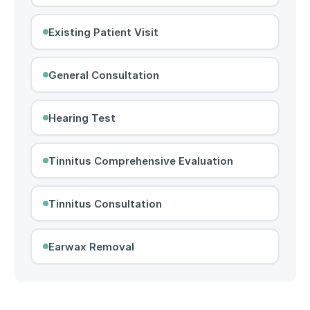
Existing Patient Visit
General Consultation
Hearing Test
Tinnitus Comprehensive Evaluation
Tinnitus Consultation
Earwax Removal