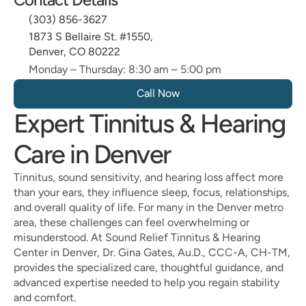
(303) 856-3627
1873 S Bellaire St. #1550, 
Denver, CO 80222
Monday – Thursday: 8:30 am – 5:00 pm
Call Now 
Expert Tinnitus & Hearing 
Care in Denver
Tinnitus, sound sensitivity, and hearing loss affect more 
than your ears, they influence sleep, focus, relationships, 
and overall quality of life. For many in the Denver metro 
area, these challenges can feel overwhelming or 
misunderstood. At Sound Relief Tinnitus & Hearing 
Center in Denver, Dr. Gina Gates, Au.D., CCC-A, CH-TM, 
provides the specialized care, thoughtful guidance, and 
advanced expertise needed to help you regain stability 
and comfort.