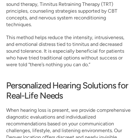
sound therapy, Tinnitus Retraining Therapy (TRT) 
principles, counseling strategies supported by CBT 
concepts, and nervous system reconditioning 
techniques.
This method helps reduce the intensity, intrusiveness, 
and emotional distress tied to tinnitus and decreased 
sound tolerance. It is especially beneficial for patients 
who have tried traditional options without success or 
were told “there’s nothing you can do.”
Personalized Hearing Solutions for 
Real-Life Needs
When hearing loss is present, we provide comprehensive 
diagnostic evaluations and individualized 
recommendations based on your communication 
challenges, lifestyle, and listening environments. Our 
Denver location offers discreet and nearly invisible 