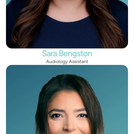
Sara Bengston
Audiology Assistant