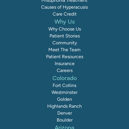
Misophonia Treatment
Causes of Hyperacusis
Care Credit
Why Us
Why Choose Us
Patient Stories
Community
Meet The Team
Patient Resources
Insurance
Careers
Colorado
Fort Collins
Westminster
Golden
Highlands Ranch
Denver
Boulder
Arizona