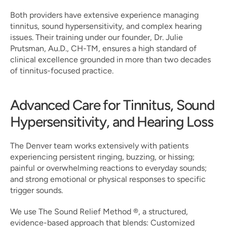
Both providers have extensive experience managing 
tinnitus, sound hypersensitivity, and complex hearing 
issues. Their training under our founder, Dr. Julie 
Prutsman, Au.D., CH-TM, ensures a high standard of 
clinical excellence grounded in more than two decades 
of tinnitus-focused practice.
Advanced Care for Tinnitus, Sound 
Hypersensitivity, and Hearing Loss
The Denver team works extensively with patients 
experiencing persistent ringing, buzzing, or hissing; 
painful or overwhelming reactions to everyday sounds; 
and strong emotional or physical responses to specific 
trigger sounds.
We use The Sound Relief Method ®, a structured, 
evidence-based approach that blends: Customized 