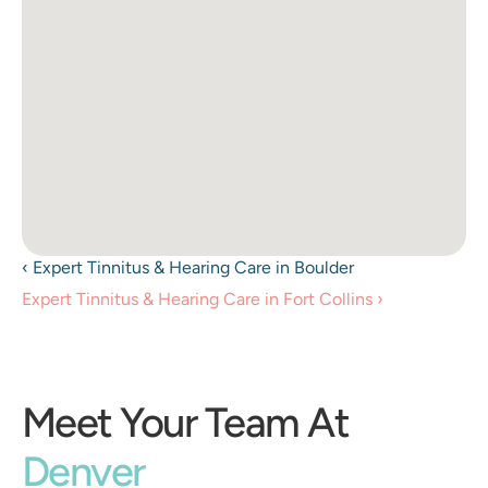
‹ Expert Tinnitus & Hearing Care in Boulder 
Expert Tinnitus & Hearing Care in Fort Collins ›
Meet Your Team At
Denver