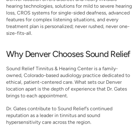
hearing technologies, solutions for mild to severe hearing 
loss, CROS systems for single-sided deafness, advanced 
features for complex listening situations, and every 
treatment plan is personalized; never rushed, never one-
size-fits-all.
Why Denver Chooses Sound Relief
Sound Relief Tinnitus & Hearing Center is a family-
owned, Colorado-based audiology practice dedicated to 
ethical, patient-centered care. What sets our Denver 
location apart is the depth of experience that Dr. Gates 
brings to each appointment.
Dr. Gates contribute to Sound Relief’s continued 
reputation as a leader in tinnitus and sound 
hypersensitivity care across the region.