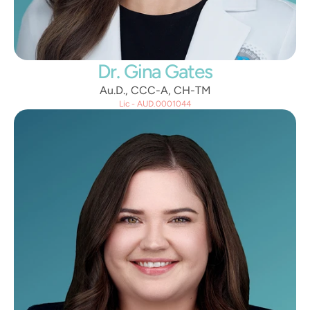
Dr. Gina Gates
Au.D., CCC-A, CH-TM
Lic - AUD.0001044