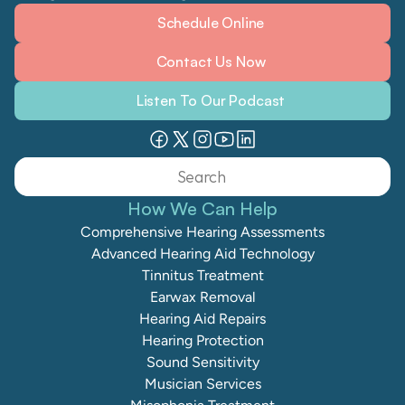
Schedule Online
Contact Us Now
Listen To Our Podcast
Search                 
How We Can Help
Comprehensive Hearing Assessments
Advanced Hearing Aid Technology
Tinnitus Treatment
Earwax Removal
Hearing Aid Repairs
Hearing Protection
Sound Sensitivity
Musician Services