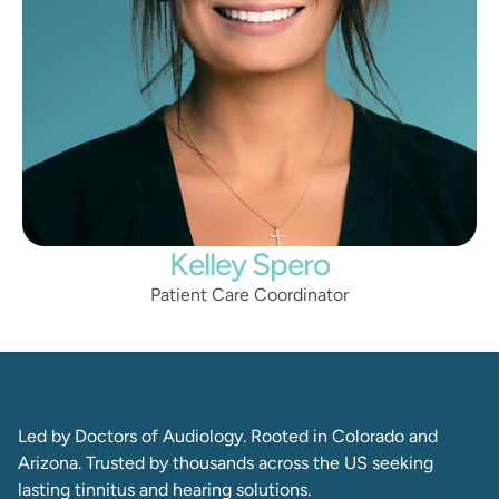
Kelley Spero
Patient Care Coordinator
Led by Doctors of Audiology. Rooted in Colorado and 
Arizona. Trusted by thousands across the US seeking 
lasting tinnitus and hearing solutions. 