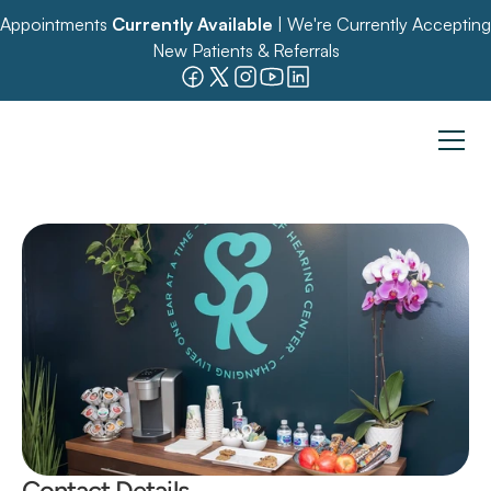
Appointments 
Currently Available
 | We're Currently Accepting 
New Patients & Referrals
Contact Details