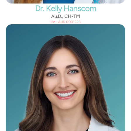
Dr. Kelly Hanscom
Au.D., CH-TM
Lic - AUD.0001223