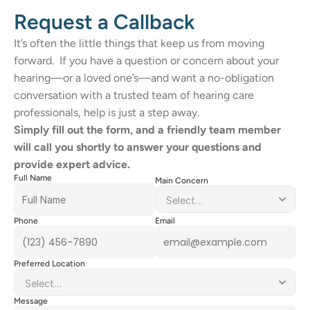
Request a Callback
It’s often the little things that keep us from moving 
forward.  If you have a question or concern about your 
hearing—or a loved one’s—and want a no-obligation 
conversation with a trusted team of hearing care 
professionals, help is just a step away. 
Simply fill out the form, and a friendly team member 
will call you shortly to answer your questions and 
provide expert advice. 
Full Name
Main Concern
Phone
Email
Preferred Location
Message