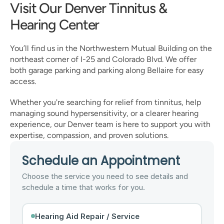
Visit Our Denver Tinnitus & 
Hearing Center
You’ll find us in the Northwestern Mutual Building on the 
northeast corner of I-25 and Colorado Blvd. We offer 
both garage parking and parking along Bellaire for easy 
access.
Whether you're searching for relief from tinnitus, help 
managing sound hypersensitivity, or a clearer hearing 
experience, our Denver team is here to support you with 
expertise, compassion, and proven solutions.
Schedule an Appointment
Choose the service you need to see details and
schedule a time that works for you.
Hearing Aid Repair / Service