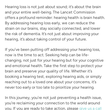
Hearing loss is not just about sound; it’s about the brain 
and your entire well-being. The Lancet Commission 
offers a profound reminder: hearing health is brain health. 
By addressing hearing loss early, we can reduce the 
strain on our brains, stay socially connected, and lower 
the risk of dementia. It’s not just about improving your 
hearing, it’s about taking control of your future.
If you’ve been putting off addressing your hearing loss, 
now is the time to act. Seeking help can be life-
changing, not just for your hearing but for your cognitive 
and emotional health. Take the first step to protect your 
brain and preserve your quality of life. Whether it’s 
booking a hearing test, exploring hearing aids, or simply 
reaching out to a loved one about your concerns, it’s 
never too early or too late to prioritize your hearing.
In this journey, you’re not just preventing a health issue, 
you’re reclaiming your connection to the world around 
you. If you are ready to take action, please 
give us a call