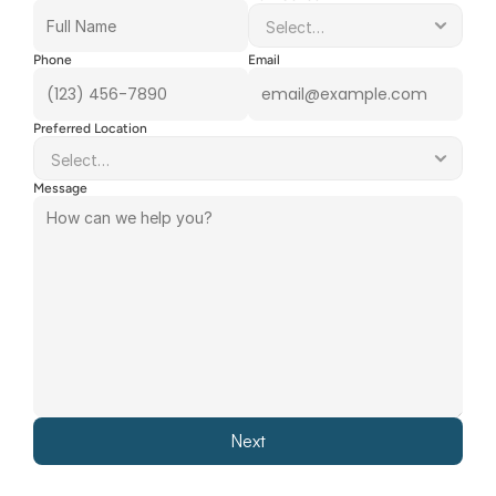
Phone
Email
Preferred Location
Message
Next