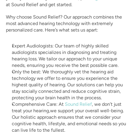
at Sound Relief and get started.
Why choose Sound Relief? Our approach combines the 
most advanced hearing technology with extremely 
personalized care. Here’s what sets us apart:
Expert Audiologists: Our team of highly skilled 
audiologists specializes in diagnosing and treating 
hearing loss. We tailor our approach to your unique 
needs, ensuring you receive the best possible care.
Only the best: We thoroughly vet the hearing aid 
technology we offer to ensure you experience the 
highest quality of hearing. Our solutions can help you 
stay socially connected and reduce cognitive strain, 
protecting your brain health in the process.
Comprehensive Care: At 
Sound Relief
, we don’t just 
treat your hearing,we support your overall well-being. 
Our holistic approach ensures that we consider your 
cognitive health, lifestyle, and emotional needs so you 
can live life to the fullest.