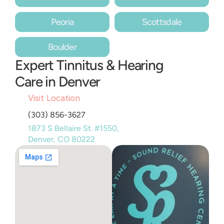
Peoria
Scottsdale
Boulder
Expert Tinnitus & Hearing 
Care in Denver
Visit Location
(303) 856-3627
1873 S Bellaire St. #1550, 
Denver, CO 80222