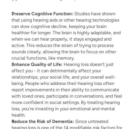
Preserve Cognitive Function:
 Studies have shown 
that using hearing aids or other hearing technologies 
can slow cognitive decline, keeping your brain 
healthier for longer. The brain is highly adaptable, and 
when we can hear properly, it stays engaged and 
active. This reduces the strain of trying to process 
sounds clearly, allowing the brain to focus on other 
crucial functions, like memory.
Enhance Quality of Life:
 Hearing loss doesn’t just 
affect you - it can detrimentally affect your 
relationships, your social life, and your overall well-
being. People who address their hearing loss often 
report improvements in their ability to communicate 
with loved ones, participate in conversations, and feel 
more confident in social settings. By treating hearing 
loss, you’re investing in your emotional and mental 
health.
Reduce the Risk of Dementia:
 Since untreated 
hearing loss is one of the 14 modifiable risk factors for 