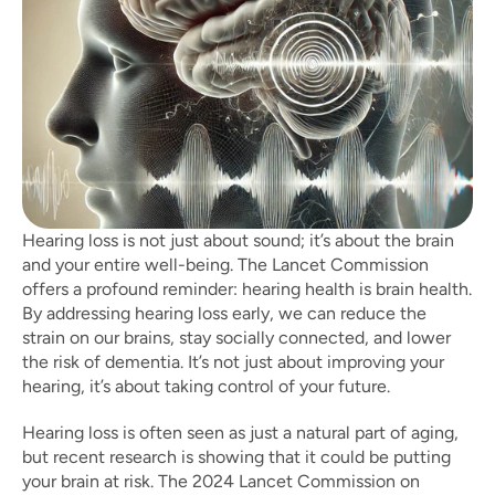
Hearing loss is not just about sound; it’s about the brain 
and your entire well-being. The Lancet Commission 
offers a profound reminder: hearing health is brain health. 
By addressing hearing loss early, we can reduce the 
strain on our brains, stay socially connected, and lower 
the risk of dementia. It’s not just about improving your 
hearing, it’s about taking control of your future.
Hearing loss is often seen as just a natural part of aging, 
but recent research is showing that it could be putting 
your brain at risk. The 2024 Lancet Commission on 