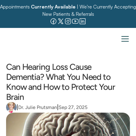
Appointments 
Currently Available
 | We're Currently Accepting 
New Patients & Referrals
Can Hearing Loss Cause 
Dementia? What You Need to 
Know and How to Protect Your 
Brain
|
|
Dr. Julie Prutsman
Sep 27, 2025