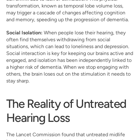
transformation, known as temporal lobe volume loss, 
may trigger a cascade of changes affecting cognition 
and memory, speeding up the progression of dementia.
Social Isolation:
 When people lose their hearing, they 
often find themselves withdrawing from social 
situations, which can lead to loneliness and depression. 
Social interaction is key for keeping our brains active and 
engaged, and isolation has been independently linked to 
a higher risk of dementia. When we stop engaging with 
others, the brain loses out on the stimulation it needs to 
stay sharp.
The Reality of Untreated 
Hearing Loss
The Lancet Commission found that untreated midlife 