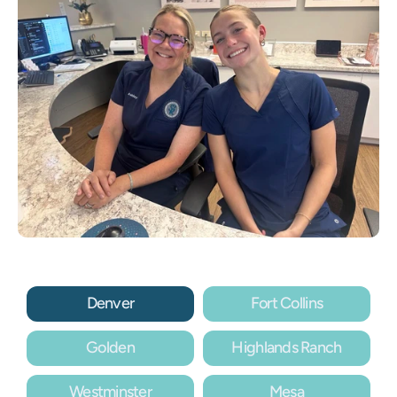
Denver
Fort Collins
Golden
Highlands Ranch
Westminster
Mesa