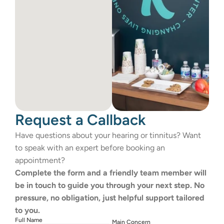
Request a Callback
Have questions about your hearing or tinnitus? Want 
to speak with an expert before booking an 
appointment?
Complete the form and a friendly team member will 
be in touch to guide you through your next step. No 
pressure, no obligation, just helpful support tailored 
to you.
Full Name
Main Concern