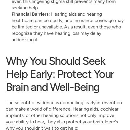
ever, this lingering stigma still prevents many from 
seeking help.
Financial Barriers:
 Hearing aids and hearing 
healthcare can be costly, and insurance coverage may 
be limited or unavailable. As a result, even those who 
recognize they have hearing loss may delay 
addressing it.
Why You Should Seek 
Help Early: Protect Your 
Brain and Well-Being
The scientific evidence is compelling: early intervention 
can make a world of difference. Hearing aids, cochlear 
implants, or other hearing solutions not only improve 
your ability to hear, they also protect your brain. Here’s 
why you shouldn’t wait to get help: