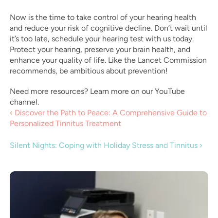
Now is the time to take control of your hearing health 
and reduce your risk of cognitive decline. Don’t wait until 
it’s too late, schedule your hearing test with us today. 
Protect your hearing, preserve your brain health, and 
enhance your quality of life. Like the Lancet Commission 
recommends, be ambitious about prevention!
Need more resources? Learn more on our YouTube 
channel.
‹ Discover the Path to Peace: A Comprehensive Guide to 
Personalized Tinnitus Treatment 
Silent Nights: Coping with Holiday Stress and Tinnitus ›