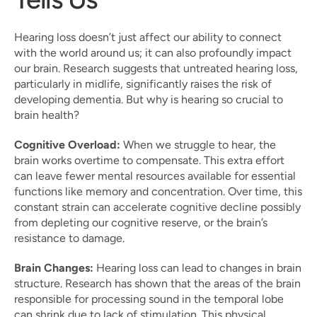
Hearing loss doesn’t just affect our ability to connect 
with the world around us; it can also profoundly impact 
our brain. Research suggests that untreated hearing loss, 
particularly in midlife, significantly raises the risk of 
developing dementia. But why is hearing so crucial to 
brain health?
Cognitive Overload:
 When we struggle to hear, the 
brain works overtime to compensate. This extra effort 
can leave fewer mental resources available for essential 
functions like memory and concentration. Over time, this 
constant strain can accelerate cognitive decline possibly 
from depleting our cognitive reserve, or the brain’s 
resistance to damage.
Brain Changes:
 Hearing loss can lead to changes in brain 
structure. Research has shown that the areas of the brain 
responsible for processing sound in the temporal lobe 
can shrink due to lack of stimulation. This physical 