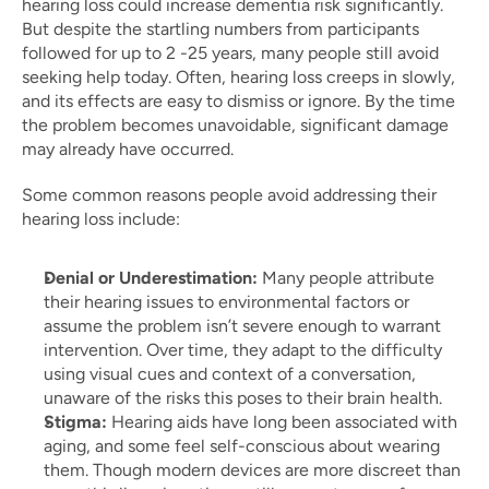
hearing loss could increase dementia risk significantly. 
But despite the startling numbers from participants 
followed for up to 2 -25 years, many people still avoid 
seeking help today. Often, hearing loss creeps in slowly, 
and its effects are easy to dismiss or ignore. By the time 
the problem becomes unavoidable, significant damage 
may already have occurred.
Some common reasons people avoid addressing their 
hearing loss include:
Denial or Underestimation:
 Many people attribute 
their hearing issues to environmental factors or 
assume the problem isn’t severe enough to warrant 
intervention. Over time, they adapt to the difficulty 
using visual cues and context of a conversation, 
unaware of the risks this poses to their brain health.
Stigma:
 Hearing aids have long been associated with 
aging, and some feel self-conscious about wearing 
them. Though modern devices are more discreet than 