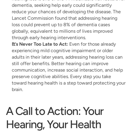
dementia, seeking help early could significantly 
reduce your chances of developing the disease. The 
Lancet Commission found that addressing hearing 
loss could prevent up to 8% of dementia cases 
globally, equivalent to millions of lives improved 
through early hearing interventions.
It’s Never Too Late to Act:
 Even for those already 
experiencing mild cognitive impairment or older 
adults in their later years, addressing hearing loss can 
still offer benefits. Better hearing can improve 
communication, increase social interaction, and help 
preserve cognitive abilities. Every step you take 
toward hearing health is a step toward protecting your 
brain.
A Call to Action: Your 
Hearing, Your Health