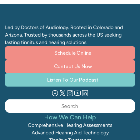
Led by Doctors of Audiology. Rooted in Colorado and 
Arizona. Trusted by thousands across the US seeking 
lasting tinnitus and hearing solutions. 
Schedule Online
Contact Us Now
Listen To Our Podcast
Search                 
How We Can Help
Comprehensive Hearing Assessments
Advanced Hearing Aid Technology