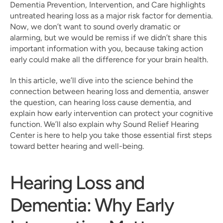
Dementia Prevention, Intervention, and Care highlights 
untreated hearing loss as a major risk factor for dementia. 
Now, we don’t want to sound overly dramatic or 
alarming, but we would be remiss if we didn’t share this 
important information with you, because taking action 
early could make all the difference for your brain health.
In this article, we’ll dive into the science behind the 
connection between hearing loss and dementia, answer 
the question, can hearing loss cause dementia, and 
explain how early intervention can protect your cognitive 
function. We’ll also explain why Sound Relief Hearing 
Center is here to help you take those essential first steps 
toward better hearing and well-being.
Hearing Loss and 
Dementia: Why Early 