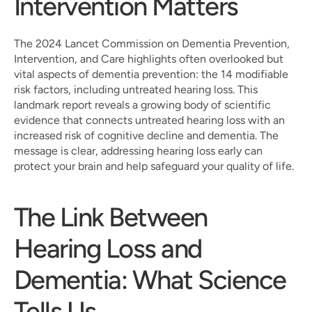
Intervention Matters
The 2024 Lancet Commission on Dementia Prevention, 
Intervention, and Care highlights often overlooked but 
vital aspects of dementia prevention: the 14 modifiable 
risk factors, including untreated hearing loss. This 
landmark report reveals a growing body of scientific 
evidence that connects untreated hearing loss with an 
increased risk of cognitive decline and dementia. The 
message is clear, addressing hearing loss early can 
protect your brain and help safeguard your quality of life.
The Link Between 
Hearing Loss and 
Dementia: What Science 
Tells Us