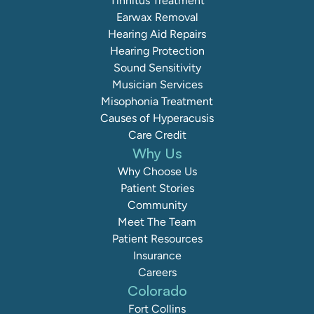
Tinnitus Treatment
Earwax Removal
Hearing Aid Repairs
Hearing Protection
Sound Sensitivity
Musician Services
Misophonia Treatment
Causes of Hyperacusis
Care Credit
Why Us
Why Choose Us
Patient Stories
Community
Meet The Team
Patient Resources
Insurance
Careers
Colorado
Fort Collins