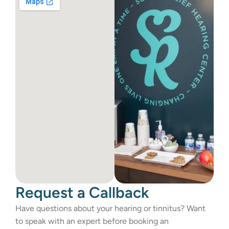
Request a Callback
Have questions about your hearing or tinnitus? Want 
to speak with an expert before booking an 