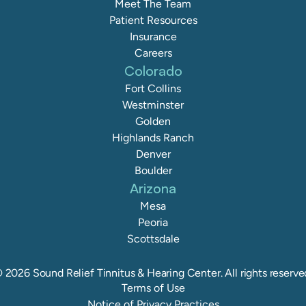
Meet The Team
Patient Resources
Insurance
Careers
Colorado
Fort Collins
Westminster
Golden
Highlands Ranch
Denver
Boulder
Arizona
Mesa
Peoria
Scottsdale
©
2026
Sound Relief Tinnitus & Hearing Center
. All rights reserve
Terms of Use
Notice of Privacy Practices