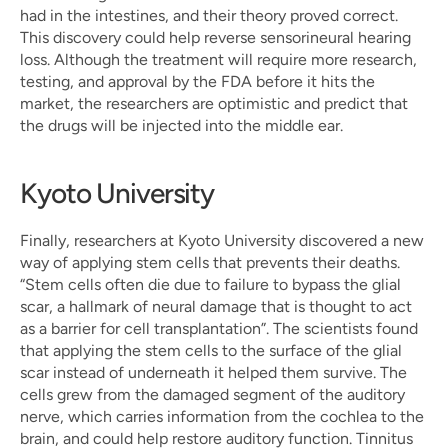
had in the intestines, and their theory proved correct. 
This discovery could help reverse sensorineural hearing 
loss. Although the treatment will require more research, 
testing, and approval by the FDA before it hits the 
market, the researchers are optimistic and predict that 
the drugs will be injected into the middle ear.
Kyoto University
Finally, researchers at Kyoto University discovered a new 
way of applying stem cells that prevents their deaths. 
“Stem cells often die due to failure to bypass the glial 
scar, a hallmark of neural damage that is thought to act 
as a barrier for cell transplantation”. The scientists found 
that applying the stem cells to the surface of the glial 
scar instead of underneath it helped them survive. The 
cells grew from the damaged segment of the auditory 
nerve, which carries information from the cochlea to the 
brain, and could help restore auditory function. Tinnitus 