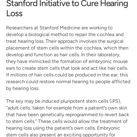
Stanford Initiative to Cure Hearing 
Loss
Researchers at Stanford Medicine are working to 
develop a biological method to repair the cochlea and 
treat hearing loss. Their approach involves the surgical 
placement of stem cells within the cochlea, which then 
develop and function as hair cells. In their laboratory, 
they have mimicked the formation of embryonic mouse 
ears to create stem cells that look and act like hair cells. 
If millions of hair cells could be produced in the ear, this 
research could restore normal hearing to people afflicted 
by hearing loss.
The key may be induced pluripotent stem cells (iPS), 
“adult cells, taken for example from a patient’s own skin 
that have been genetically reprogrammed to revert back 
to stem cells.” These cells would allow the treatment of 
hearing loss using the patient’s own cells. Embryonic 
stem cells also present an exciting opportunity for 