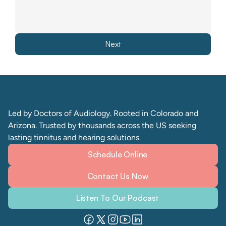
Next
Led by Doctors of Audiology. Rooted in Colorado and 
Arizona. Trusted by thousands across the US seeking 
lasting tinnitus and hearing solutions. 
Schedule Online
Contact Us Now
Listen To Our Podcast