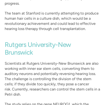
progress.
The team at Stanford is currently attempting to produce 
human hair cells in a culture dish, which would be a 
revolutionary achievement and could lead to effective 
hearing loss therapy through cell transplantation.
Rutgers University-New 
Brunswick
Scientists at Rutgers University-New Brunswick are also 
working with inner ear stem cells, converting them to 
auditory neurons and potentially reversing hearing loss. 
The challenge is controlling the division of the stem 
cells; if they divide too quickly, they pose a cancer 
risk. Currently, researchers can control the stem cells in a 
Petri dish.
The study relies on the gene NEUROG1, which the 