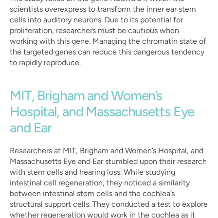
scientists overexpress to transform the inner ear stem 
cells into auditory neurons. Due to its potential for 
proliferation, researchers must be cautious when 
working with this gene. Managing the chromatin state of 
the targeted genes can reduce this dangerous tendency 
to rapidly reproduce.
MIT, Brigham and Women’s 
Hospital, and Massachusetts Eye 
and Ear
Researchers at MIT, Brigham and Women’s Hospital, and 
Massachusetts Eye and Ear stumbled upon their research 
with stem cells and hearing loss. While studying 
intestinal cell regeneration, they noticed a similarity 
between intestinal stem cells and the cochlea’s 
structural support cells. They conducted a test to explore 
whether regeneration would work in the cochlea as it 