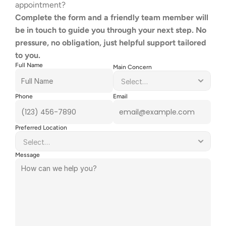
appointment?
Complete the form and a friendly team member will 
be in touch to guide you through your next step. No 
pressure, no obligation, just helpful support tailored 
to you.
Full Name
Main Concern
Phone
Email
Preferred Location
Message