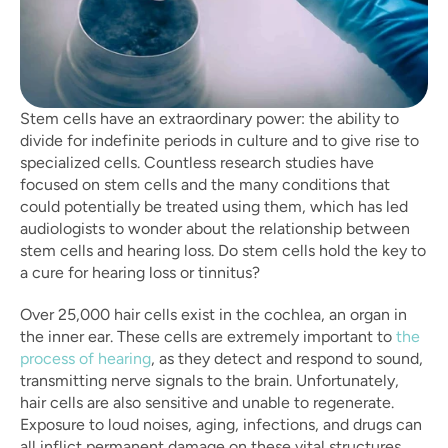
Stem cells have an extraordinary power: the ability to 
divide for indefinite periods in culture and to give rise to 
specialized cells. Countless research studies have 
focused on stem cells and the many conditions that 
could potentially be treated using them, which has led 
audiologists to wonder about the relationship between 
stem cells and hearing loss. Do stem cells hold the key to 
a cure for hearing loss or tinnitus?
Over 25,000 hair cells exist in the cochlea, an organ in 
the inner ear. These cells are extremely important to 
the 
process of hearing
, as they detect and respond to sound, 
transmitting nerve signals to the brain. Unfortunately, 
hair cells are also sensitive and unable to regenerate. 
Exposure to loud noises, aging, infections, and drugs can 
all inflict permanent damage on these vital structures.