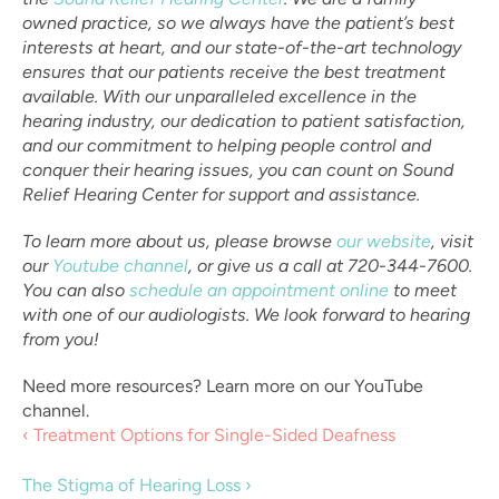
owned practice, so we always have the patient’s best 
interests at heart, and our state-of-the-art technology 
ensures that our patients receive the best treatment 
available. With our unparalleled excellence in the 
hearing industry, our dedication to patient satisfaction, 
and our commitment to helping people control and 
conquer their hearing issues, you can count on Sound 
Relief Hearing Center for support and assistance.
To learn more about us, please browse 
our website
, visit 
our 
Youtube channel
, or give us a call at 720-344-7600. 
You can also 
schedule an appointment online
 to meet 
with one of our audiologists. We look forward to hearing 
from you!
Need more resources? Learn more on our YouTube 
channel.
‹ Treatment Options for Single-Sided Deafness
The Stigma of Hearing Loss ›