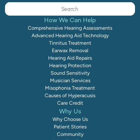
Search                 
How We Can Help
Comprehensive Hearing Assessments
Advanced Hearing Aid Technology
Tinnitus Treatment
Earwax Removal
Hearing Aid Repairs
Hearing Protection
Sound Sensitivity
Musician Services
Misophonia Treatment
Causes of Hyperacusis
Care Credit
Why Us
Why Choose Us
Patient Stories
Community