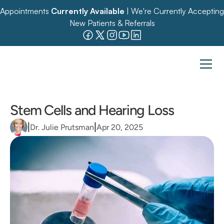
Appointments 
Currently Available
 | We're Currently Accepting 
New Patients & Referrals
Stem Cells and Hearing Loss
|
|
Dr. Julie Prutsman
Apr 20, 2025