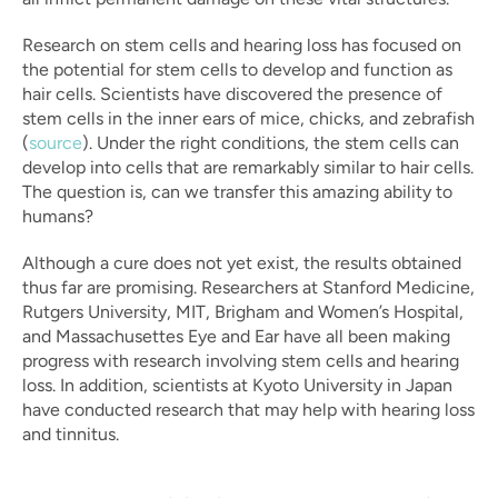
Research on stem cells and hearing loss has focused on 
the potential for stem cells to develop and function as 
hair cells. Scientists have discovered the presence of 
stem cells in the inner ears of mice, chicks, and zebrafish 
(
source
). Under the right conditions, the stem cells can 
develop into cells that are remarkably similar to hair cells. 
The question is, can we transfer this amazing ability to 
humans?
Although a cure does not yet exist, the results obtained 
thus far are promising. Researchers at Stanford Medicine, 
Rutgers University, MIT, Brigham and Women’s Hospital, 
and Massachusettes Eye and Ear have all been making 
progress with research involving stem cells and hearing 
loss. In addition, scientists at Kyoto University in Japan 
have conducted research that may help with hearing loss 
and tinnitus.