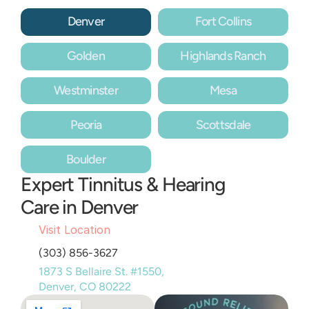
Denver
Fort Collins
Golden
Highlands Ranch
Westminster
Mesa
Peoria
Scottsdale
Boulder
Expert Tinnitus & Hearing 
Care in Denver
Visit Location
(303) 856-3627
1873 S Bellaire St. #1550, 
Denver, CO 80222