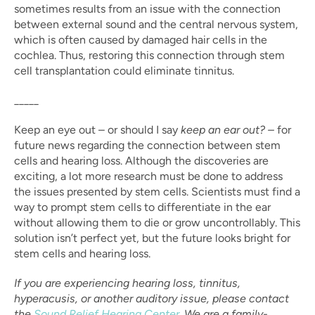
sometimes results from an issue with the connection 
between external sound and the central nervous system, 
which is often caused by damaged hair cells in the 
cochlea. Thus, restoring this connection through stem 
cell transplantation could eliminate tinnitus.
_____
Keep an eye out – or should I say 
keep an ear out? – 
for 
future news regarding the connection between stem 
cells and hearing loss. Although the discoveries are 
exciting, a lot more research must be done to address 
the issues presented by stem cells. Scientists must find a 
way to prompt stem cells to differentiate in the ear 
without allowing them to die or grow uncontrollably. This 
solution isn’t perfect yet, but the future looks bright for 
stem cells and hearing loss.
If you are experiencing hearing loss, tinnitus, 
hyperacusis, or another auditory issue, please contact 
the 
Sound Relief Hearing Center
. We are a family-