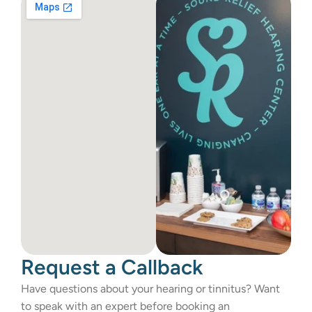
Request a Callback
Have questions about your hearing or tinnitus? Want 
to speak with an expert before booking an 