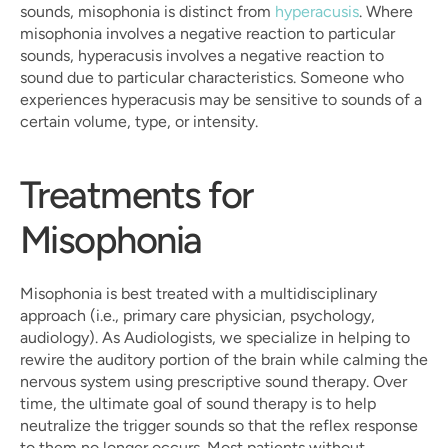
sounds, misophonia is distinct from 
hyperacusis
. Where 
misophonia involves a negative reaction to particular 
sounds, hyperacusis involves a negative reaction to 
sound due to particular characteristics. Someone who 
experiences hyperacusis may be sensitive to sounds of a 
certain volume, type, or intensity.
Treatments for 
Misophonia
Misophonia is best treated with a multidisciplinary 
approach (i.e., primary care physician, psychology, 
audiology). As Audiologists, we specialize in helping to 
rewire the auditory portion of the brain while calming the 
nervous system using prescriptive sound therapy. Over 
time, the ultimate goal of sound therapy is to help 
neutralize the trigger sounds so that the reflex response 
to them no longer occurs. Most patients without 