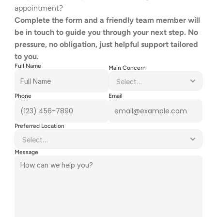
appointment?
Complete the form and a friendly team member will 
be in touch to guide you through your next step. No 
pressure, no obligation, just helpful support tailored 
to you.
Full Name
Main Concern
Phone
Email
Preferred Location
Message