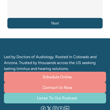
Next
Led by Doctors of Audiology. Rooted in Colorado and 
Arizona. Trusted by thousands across the US seeking 
lasting tinnitus and hearing solutions. 
Schedule Online
Contact Us Now
Listen To Our Podcast