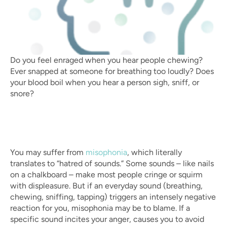
Do you feel enraged when you hear people chewing? 
Ever snapped at someone for breathing too loudly? Does 
your blood boil when you hear a person sigh, sniff, or 
snore?
You may suffer from 
misophonia
, which literally 
translates to “hatred of sounds.” Some sounds – like nails 
on a chalkboard – make most people cringe or squirm 
with displeasure. But if an everyday sound (breathing, 
chewing, sniffing, tapping) triggers an intensely negative 
reaction for you, misophonia may be to blame. If a 
specific sound incites your anger, causes you to avoid 