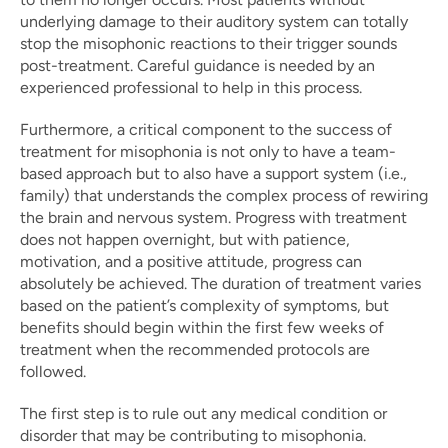
underlying damage to their auditory system can totally 
stop the misophonic reactions to their trigger sounds 
post-treatment. Careful guidance is needed by an 
experienced professional to help in this process.
Furthermore, a critical component to the success of 
treatment for misophonia is not only to have a team-
based approach but to also have a support system (i.e., 
family) that understands the complex process of rewiring 
the brain and nervous system. Progress with treatment 
does not happen overnight, but with patience, 
motivation, and a positive attitude, progress can 
absolutely be achieved. The duration of treatment varies 
based on the patient’s complexity of symptoms, but 
benefits should begin within the first few weeks of 
treatment when the recommended protocols are 
followed.
The first step is to rule out any medical condition or 
disorder that may be contributing to misophonia. 