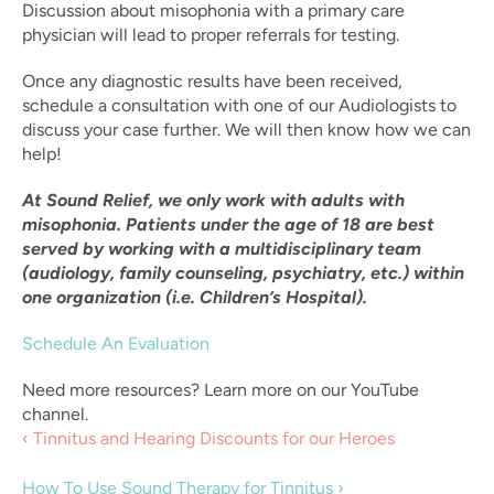
Discussion about misophonia with a primary care 
physician will lead to proper referrals for testing.
Once any diagnostic results have been received, 
schedule a consultation with one of our Audiologists to 
discuss your case further. We will then know how we can 
help!
At Sound Relief, we only work with adults with 
misophonia. Patients under the age of 18 are best 
served by working with a multidisciplinary team 
(audiology, family counseling, psychiatry, etc.) within 
one organization (i.e. Children’s Hospital).
Schedule An Evaluation
Need more resources? Learn more on our YouTube 
channel.
‹ Tinnitus and Hearing Discounts for our Heroes
How To Use Sound Therapy for Tinnitus ›