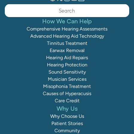
Search                 
How We Can Help
Comprehensive Hearing Assessments
Advanced Hearing Aid Technology
Tinnitus Treatment
Earwax Removal
Hearing Aid Repairs
Hearing Protection
Sound Sensitivity
Musician Services
Misophonia Treatment
Causes of Hyperacusis
Care Credit
Why Us
Why Choose Us
Patient Stories
Community