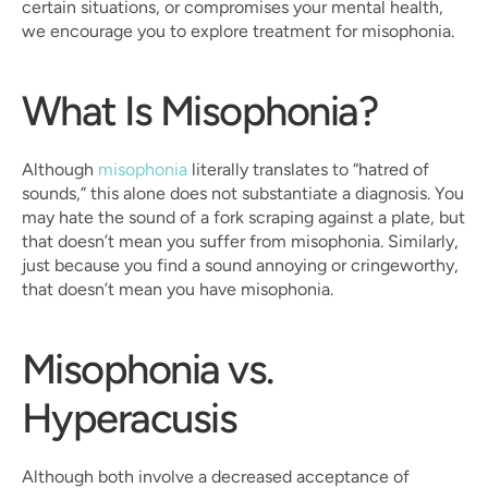
certain situations, or compromises your mental health, 
we encourage you to explore treatment for misophonia.
What Is Misophonia?
Although 
misophonia
 literally translates to “hatred of 
sounds,” this alone does not substantiate a diagnosis. You 
may hate the sound of a fork scraping against a plate, but 
that doesn’t mean you suffer from misophonia. Similarly, 
just because you find a sound annoying or cringeworthy, 
that doesn’t mean you have misophonia.
Misophonia vs. 
Hyperacusis
Although both involve a decreased acceptance of 