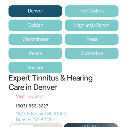
Denver
Fort Collins
Golden
Highlands Ranch
Westminster
Mesa
Peoria
Scottsdale
Boulder
Expert Tinnitus & Hearing 
Care in Denver
Visit Location
(303) 856-3627
1873 S Bellaire St. #1550, 
Denver, CO 80222