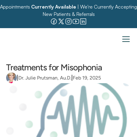
Appointments 
Currently Available
 | We're Currently Accepting 
New Patients & Referrals
Treatments for Misophonia
|
|
Dr. Julie Prutsman, Au.D.
Feb 19, 2025