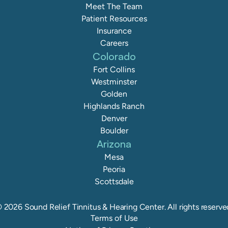
Meet The Team
Patient Resources
Insurance
Careers
Colorado
Fort Collins
Westminster
Golden
Highlands Ranch
Denver
Boulder
Arizona
Mesa
Peoria
Scottsdale
©
2026
Sound Relief Tinnitus & Hearing Center
. All rights reserve
Terms of Use