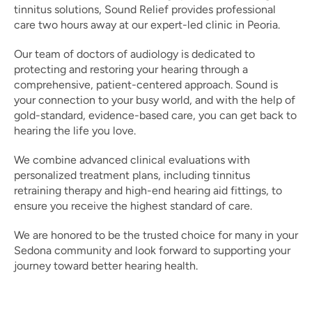
tinnitus solutions, Sound Relief provides professional 
care two hours away at our expert-led clinic in Peoria.  
Our team of doctors of audiology is dedicated to 
protecting and restoring your hearing through a 
comprehensive, patient-centered approach. Sound is 
your connection to your busy world, and with the help of 
gold-standard, evidence-based care, you can get back to 
hearing the life you love. 
We combine advanced clinical evaluations with 
personalized treatment plans, including tinnitus 
retraining therapy and high-end hearing aid fittings, to 
ensure you receive the highest standard of care.  
We are honored to be the trusted choice for many in your 
Sedona community and look forward to supporting your 
journey toward better hearing health. 