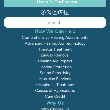
Listen To Our Podcast
Search                 
How We Can Help
Comprehensive Hearing Assessments
Advanced Hearing Aid Technology
Tinnitus Treatment
Earwax Removal
Hearing Aid Repairs
Hearing Protection
Sound Sensitivity
Musician Services
Misophonia Treatment
Causes of Hyperacusis
Care Credit
Why Us
Why Choose Us