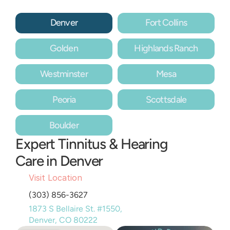
Denver
Fort Collins
Golden
Highlands Ranch
Westminster
Mesa
Peoria
Scottsdale
Boulder
Expert Tinnitus & Hearing 
Care in Denver
Visit Location
(303) 856-3627
1873 S Bellaire St. #1550, 
Denver, CO 80222