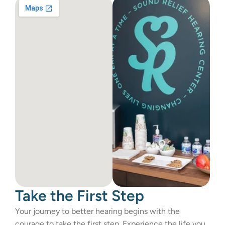
Take the First Step 
Your journey to better hearing begins with the 
courage to take the first step. Experience the life you 