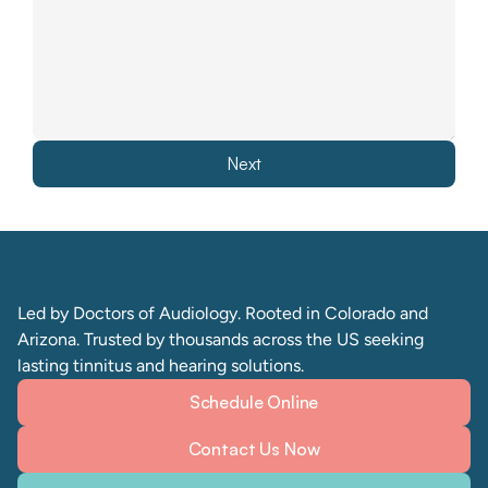
Next
Led by Doctors of Audiology. Rooted in Colorado and 
Arizona. Trusted by thousands across the US seeking 
lasting tinnitus and hearing solutions. 
Schedule Online
Contact Us Now