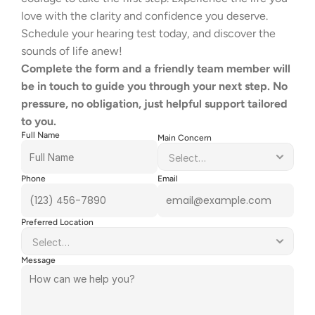
love with the clarity and confidence you deserve.    
Schedule your hearing test today, and discover the 
sounds of life anew! 
Complete the form and a friendly team member will 
be in touch to guide you through your next step. No 
pressure, no obligation, just helpful support tailored 
to you.
Full Name
Main Concern
Phone
Email
Preferred Location
Message