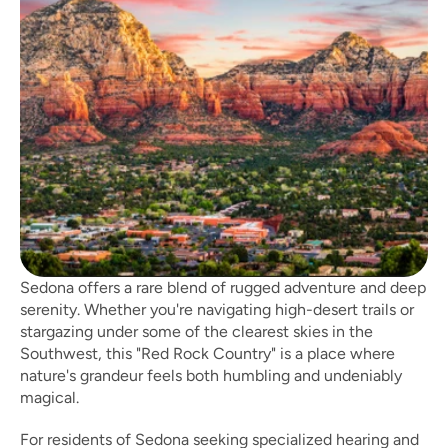
Sedona offers a rare blend of rugged adventure and deep 
serenity. Whether you're navigating high-desert trails or 
stargazing under some of the clearest skies in the 
Southwest, this "Red Rock Country" is a place where 
nature's grandeur feels both humbling and undeniably 
magical. 
For residents of Sedona seeking specialized hearing and 