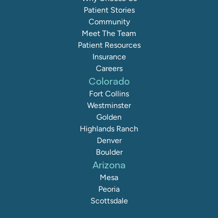
Patient Stories
Community
Meet The Team
Patient Resources
Insurance
Careers
Colorado
Fort Collins
Westminster
Golden
Highlands Ranch
Denver
Boulder
Arizona
Mesa
Peoria
Scottsdale