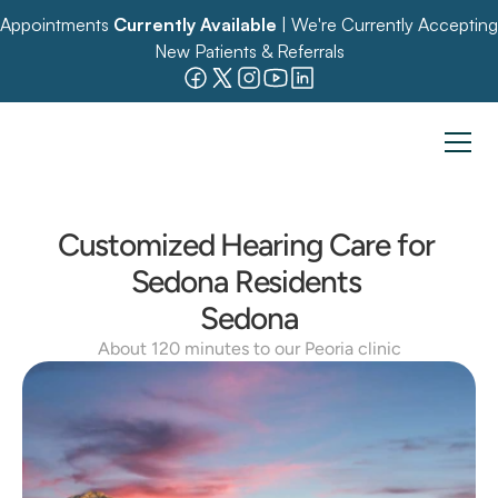
Appointments 
Currently Available
 | We're Currently Accepting 
New Patients & Referrals
Customized Hearing Care for 
Sedona Residents 
Sedona
About 120 minutes to our Peoria clinic