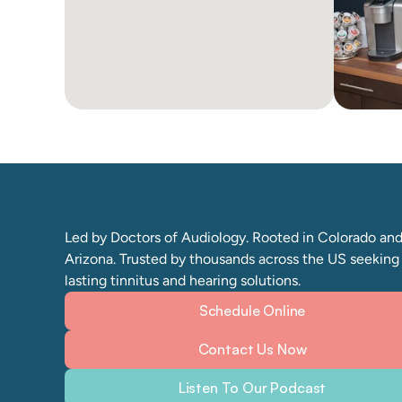
Led by Doctors of Audiology. Rooted in Colorado and
Arizona. Trusted by thousands across the US seeking 
lasting tinnitus and hearing solutions. 
Schedule Online
Contact Us Now
Listen To Our Podcast