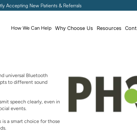
tly Accepting New Patients & Referrals
How We Can Help
Why Choose Us
Resources
Cont
d universal Bluetooth 
ts to different sound 
it speech clearly, even in 
ocial events.
k is a smart choice for those 
ds.