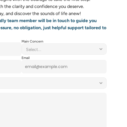
 the clarity and confidence you deserve.    
y, and discover the sounds of life anew! 
dly team member will be in touch to guide you 
sure, no obligation, just helpful support tailored to 
Main Concern
Email