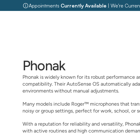
Appointments 
Currently Available
 | We're Curren
Phonak
Phonak is widely known for its robust performance an
compatibility. Their AutoSense OS automatically adap
environments without manual adjustments.
Many models include Roger™ microphones that transm
noisy or group settings, perfect for work, school, or s
With a reputation for reliability and versatility, Phona
with active routines and high communication deman