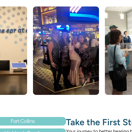
Take the First S
Fort Collins
Your journey to better hearing b