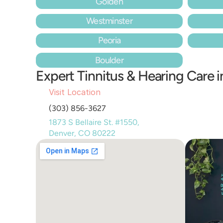
Golden
Westminster
Peoria
Boulder
Expert Tinnitus & Hearing Care 
Visit Location
(303) 856-3627
1873 S Bellaire St. #1550, 
Denver, CO 80222