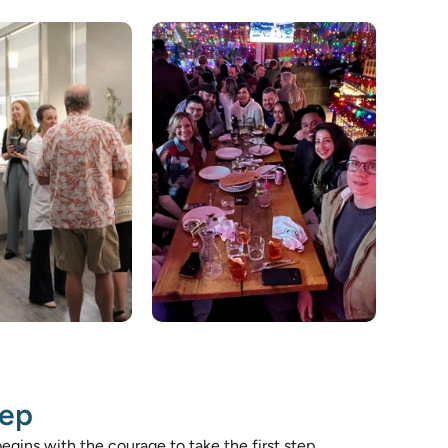
tep 
egins with the courage to take the first step. 