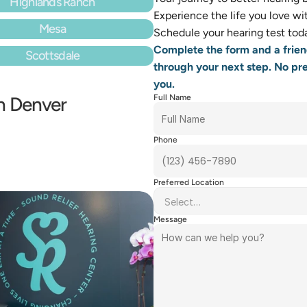
Highlands Ranch
Experience the life you love with
Mesa
Schedule your hearing test toda
Complete the form and a frien
Scottsdale
through your next step. No pres
you.
in Denver
Full Name
Phone
Preferred Location
Message