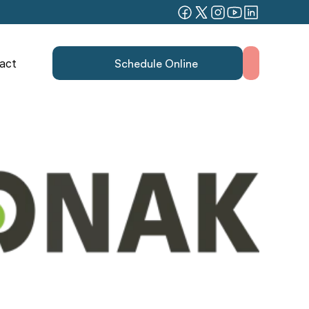
act
Schedule Online