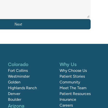
Next
Colorado
Why Us
Fort Collins
Why Choose Us
Westminster
Patient Stories
Golden
Community
Highlands Ranch
Meet The Team
Denver
Patient Resources
Boulder
Insurance
Arizona
Careers