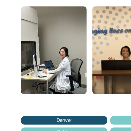
Denver