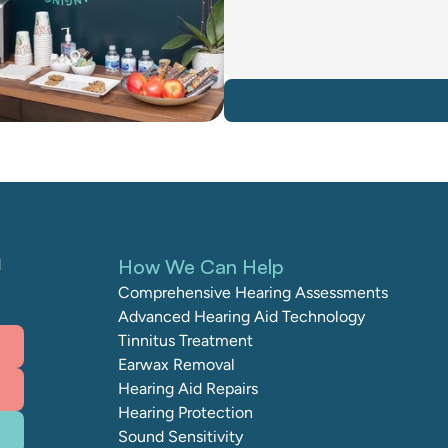
How We Can Help
 
Comprehensive Hearing Assessments
Advanced Hearing Aid Technology
Tinnitus Treatment
Earwax Removal
Hearing Aid Repairs
Hearing Protection
Sound Sensitivity