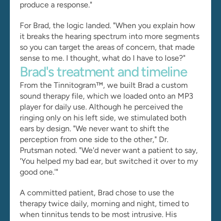
produce a response."
For Brad, the logic landed. "When you explain how 
it breaks the hearing spectrum into more segments 
so you can target the areas of concern, that made 
sense to me. I thought, what do I have to lose?"
Brad's treatment and timeline
From the Tinnitogram™, we built Brad a custom 
sound therapy file, which we loaded onto an MP3 
player for daily use. Although he perceived the 
ringing only on his left side, we stimulated both 
ears by design. "We never want to shift the 
perception from one side to the other," Dr. 
Prutsman noted. "We'd never want a patient to say, 
'You helped my bad ear, but switched it over to my 
good one.'"
A committed patient, Brad chose to use the 
therapy twice daily, morning and night, timed to 
when tinnitus tends to be most intrusive. His 