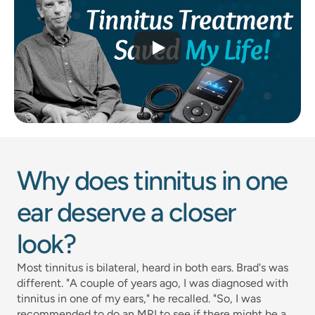
Why does tinnitus in one 
ear deserve a closer 
look?
Most tinnitus is bilateral, heard in both ears. Brad's was 
different. "A couple of years ago, I was diagnosed with 
tinnitus in one of my ears," he recalled. "So, I was 
recommended to do an MRI to see if there might be a 