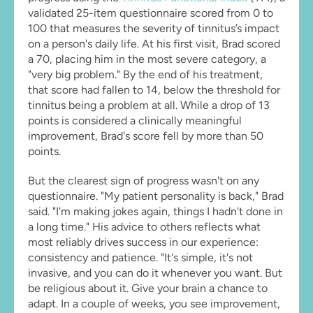
validated 25-item questionnaire scored from 0 to 
100 that measures the severity of tinnitus’s impact 
on a person's daily life. At his first visit, Brad scored 
a 70, placing him in the most severe category, a 
"very big problem." By the end of his treatment, 
that score had fallen to 14, below the threshold for 
tinnitus being a problem at all. While a drop of 13 
points is considered a clinically meaningful 
improvement, Brad's score fell by more than 50 
points.
But the clearest sign of progress wasn't on any 
questionnaire. "My patient personality is back," Brad 
said. "I'm making jokes again, things I hadn't done in 
a long time." His advice to others reflects what 
most reliably drives success in our experience: 
consistency and patience. "It's simple, it's not 
invasive, and you can do it whenever you want. But 
be religious about it. Give your brain a chance to 
adapt. In a couple of weeks, you see improvement, 