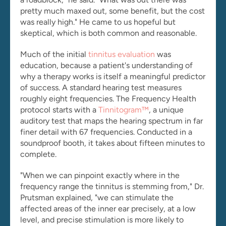
pretty much maxed out, some benefit, but the cost 
was really high." He came to us hopeful but 
skeptical, which is both common and reasonable.
Much of the initial 
tinnitus evaluation
 was 
education, because a patient's understanding of 
why a therapy works is itself a meaningful predictor 
of success. A standard hearing test measures 
roughly eight frequencies. The Frequency Health 
protocol starts with a 
Tinnitogram™
, a unique 
auditory test that maps the hearing spectrum in far 
finer detail with 67 frequencies. Conducted in a 
soundproof booth, it takes about fifteen minutes to 
complete.
"When we can pinpoint exactly where in the 
frequency range the tinnitus is stemming from," Dr. 
Prutsman explained, "we can stimulate the 
affected areas of the inner ear precisely, at a low 
level, and precise stimulation is more likely to 