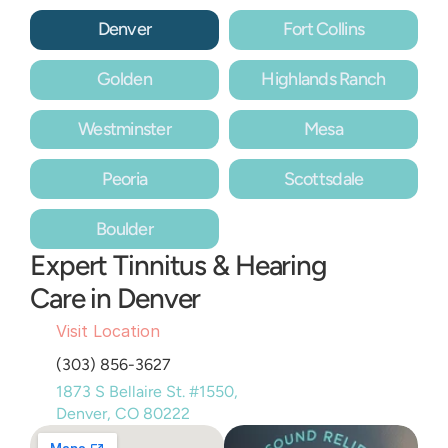
Denver
Fort Collins
Golden
Highlands Ranch
Westminster
Mesa
Peoria
Scottsdale
Boulder
Expert Tinnitus & Hearing 
Care in Denver
Visit Location
(303) 856-3627
1873 S Bellaire St. #1550, 
Denver, CO 80222