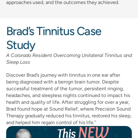
approaches used, and the outcomes they achieved.
Brad’s Tinnitus Case 
Study
A Colorado Resident Overcoming Unilateral Tinnitus and 
Sleep Loss
Discover Brad’s journey with tinnitus in one ear after 
being diagnosed with a benign brain tumor. Despite 
successful treatment of the tumor, persistent ringing, 
headaches, and sleepless nights continued to impact his 
health and quality of life. After struggling for over a year, 
Brad found hope at Sound Relief, where Precision Sound 
Therapy gradually reduced his tinnitus, restored his sleep, 
and helped him regain control of his life.''