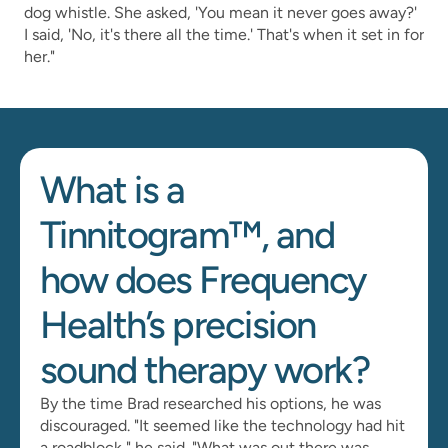
dog whistle. She asked, 'You mean it never goes away?' 
I said, 'No, it's there all the time.' That's when it set in for 
her."
What is a 
Tinnitogram™, and 
how does Frequency 
Health’s precision 
sound therapy work?
By the time Brad researched his options, he was 
discouraged. "It seemed like the technology had hit 
a roadblock," he said. "What was out there was 