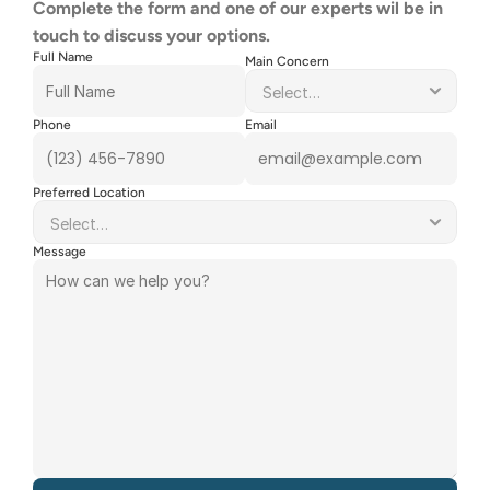
Complete the form and one of our experts wil be in 
touch to discuss your options.
Full Name
Main Concern
Phone
Email
Preferred Location
Message