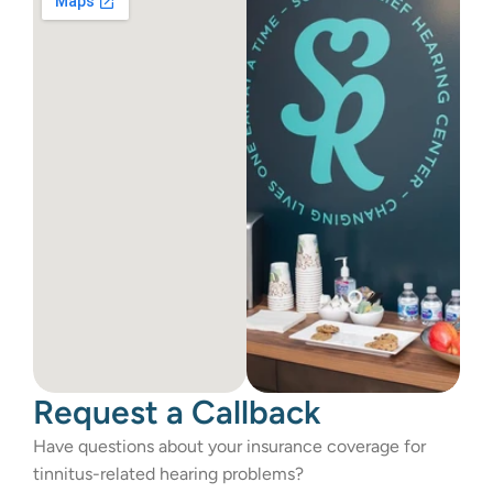
Request a Callback
Have questions about your insurance coverage for 
tinnitus-related hearing problems?