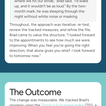
where we hit our stride," Brad said. "I'd wake 
up, and it wouldn't be as loud." By the two-
month mark, he was sleeping through the 
night without white noise or masking.
Throughout, the approach was iterative: re-test, 
review the tracked measures, and refine the file. 
Brad came to value the structure. "I looked forward 
to the appointments to see how much we were 
improving. When you feel you're going the right 
direction, that alone gives you relief. I look forward 
to tomorrow now."
The Outcome
The change was measurable. We tracked Brad's 
progress using the 
Tinnitus Functional Index
 (TFI), a 