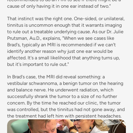
cause of only having it in one ear instead of two."
That instinct was the right one. One-sided, or unilateral, 
tinnitus is uncommon enough that it warrants imaging 
to rule out a treatable underlying cause. As our Dr. Julie 
Prutsman, Au.D., explains, "When we see cases like 
Brad's, typically an MRI is recommended if we can't 
identify another reason why just one ear would be 
affected. It's a small likelihood that anything turns up, 
but it's important to rule out."
In Brad's case, the MRI did reveal something: a 
vestibular schwannoma, a benign tumor on the hearing 
and balance nerve. He underwent radiation, which 
successfully shrank the tumor to a size of no further 
concern. By the time he reached our clinic, the tumor 
was controlled, but the tinnitus had not gone away, and 
the treatment had left him with persistent headaches.