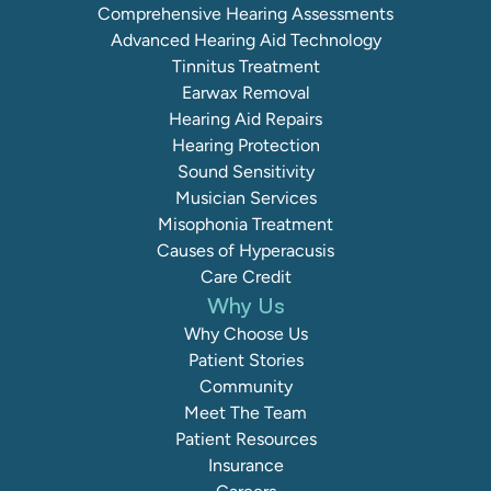
Comprehensive Hearing Assessments
Advanced Hearing Aid Technology
Tinnitus Treatment
Earwax Removal
Hearing Aid Repairs
Hearing Protection
Sound Sensitivity
Musician Services
Misophonia Treatment
Causes of Hyperacusis
Care Credit
Why Us
Why Choose Us
Patient Stories
Community
Meet The Team
Patient Resources
Insurance