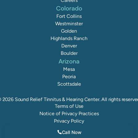
Careers
Colorado
Fort Collins
Westminster
Golden
Highlands Ranch
Denver
Boulder
Arizona
Mesa
Peoria
Scottsdale
©
2026
Sound Relief Tinnitus & Hearing Center
. All rights reserve
Terms of Use
Notice of Privacy Practices
Privacy Policy
Call Now