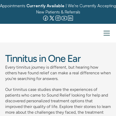
Appointments 
Currently Available
 | We're Currently Accepting 
New Patients & Referrals
Tinnitus in One Ear
Every tinnitus journey is different, but hearing how 
others have found relief can make a real difference when 
you're searching for answers. 
Our tinnitus case studies share the experiences of 
patients who came to Sound Relief looking for help and 
discovered personalized treatment options that 
improved their quality of life. Explore their stories to learn 
more about the challenges they faced, the treatment 