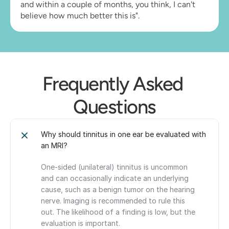
and within a couple of months, you think, I can't 
believe how much better this is".
Frequently Asked 
Questions
Why should tinnitus in one ear be evaluated with 
an MRI?
One-sided (unilateral) tinnitus is uncommon 
and can occasionally indicate an underlying 
cause, such as a benign tumor on the hearing 
nerve. Imaging is recommended to rule this 
out. The likelihood of a finding is low, but the 
evaluation is important.