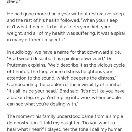
sleep."
He had gone more than a year without restorative sleep, 
and the rest of his health followed. "When your sleep 
isn't what it needs to be, it affects your diet, your 
weight, and all of my health was suffering. It was a spiral 
in many different respects."
In audiology, we have a name for that downward slide. 
"Brad would describe it as spiraling downward," Dr. 
Prutsman explains, "We'd describe it as the vicious cycle 
of tinnitus, the loop where distress heightens your 
attention to the sound, which deepens the distress." 
Compounding the problem is the invisibility of tinnitus. 
"It's all inside your head," Brad said. "It's not like you have 
a broken leg, or you're limping into work where people 
can see what you're dealing with."
The moment his family understood came from a simple 
demonstration. "I told my daughter, 'Do you want to 
hear what I hear?' I played her the tone I call my human 