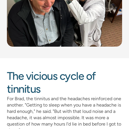
The vicious cycle of 
tinnitus
For Brad, the tinnitus and the headaches reinforced one 
another. "Getting to sleep when you have a headache is 
hard enough," he said. "But with that loud noise and a 
headache, it was almost impossible. It was more a 
question of how many hours I'd lie in bed before I got to 