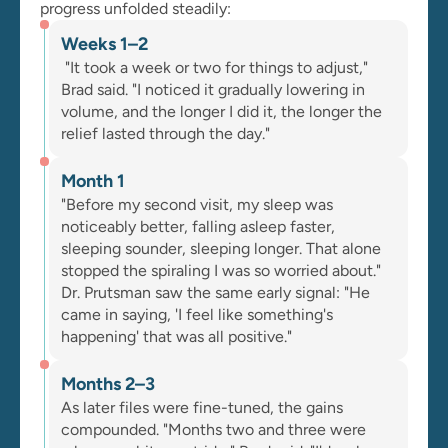
progress unfolded steadily:
Weeks 1–2
 "It took a week or two for things to adjust," 
Brad said. "I noticed it gradually lowering in 
volume, and the longer I did it, the longer the 
relief lasted through the day."
Month 1
"Before my second visit, my sleep was 
noticeably better, falling asleep faster, 
sleeping sounder, sleeping longer. That alone 
stopped the spiraling I was so worried about." 
Dr. Prutsman saw the same early signal: "He 
came in saying, 'I feel like something's 
happening' that was all positive."
Months 2–3
As later files were fine-tuned, the gains 
compounded. "Months two and three were 