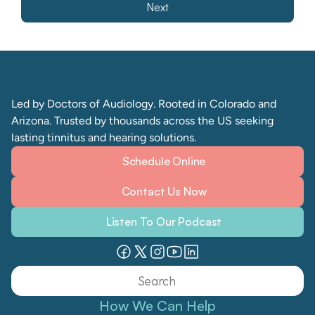
Next
Led by Doctors of Audiology. Rooted in Colorado and 
Arizona. Trusted by thousands across the US seeking 
lasting tinnitus and hearing solutions. 
Schedule Online
Contact Us Now
Listen To Our Podcast
Search                 
How We Can Help