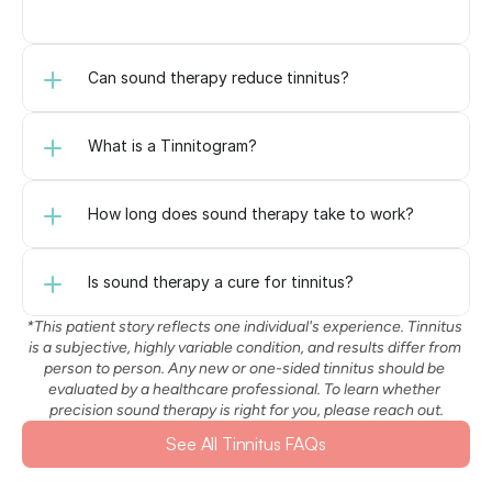
Can sound therapy reduce tinnitus?
What is a Tinnitogram?
How long does sound therapy take to work?
Is sound therapy a cure for tinnitus?
*This patient story reflects one individual's experience. Tinnitus 
is a subjective, highly variable condition, and results differ from 
person to person. Any new or one-sided tinnitus should be 
evaluated by a healthcare professional. To learn whether 
precision sound therapy is right for you, please reach out.
See All Tinnitus FAQs